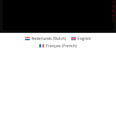
r
t
n
e
r
Nederlands
(
Dutch
)
English
Français
(
French
)