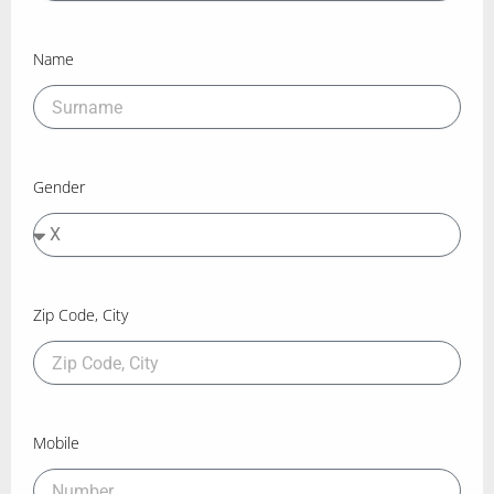
Name
Gender
Zip Code, City
Mobile