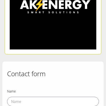
Contact form
Name