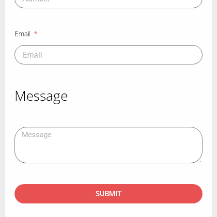
Email
Message
SUBMIT