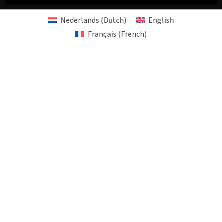
Nederlands
(
Dutch
)
English
Français
(
French
)