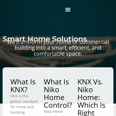
Skip
to
content
Business projects
Home projects
Smart solutions
Smart Home Solutions
We transform your home or commercial
building into a smart, efficient, and
comfortable space.
What Is
What Is
KNX Vs.
KNX?
Niko
Niko
Home
Home:
KNX is the
global standard
Control?
Which Is
for home and
Right
Niko Home
building