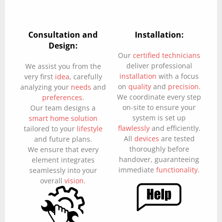
Consultation and
Installation:
Design:
Our
certified technicians
deliver professional
We assist you from the
installation
with a focus
very first
idea
, carefully
on
quality
and
precision
.
analyzing your
needs
and
We coordinate every step
preferences
.
on-site to ensure your
Our team designs a
system is set up
smart home solution
flawlessly
and efficiently.
tailored to your
lifestyle
All
devices
are tested
and future plans.
thoroughly before
We ensure that every
handover, guaranteeing
element integrates
immediate
functionality
.
seamlessly into your
overall
vision
.