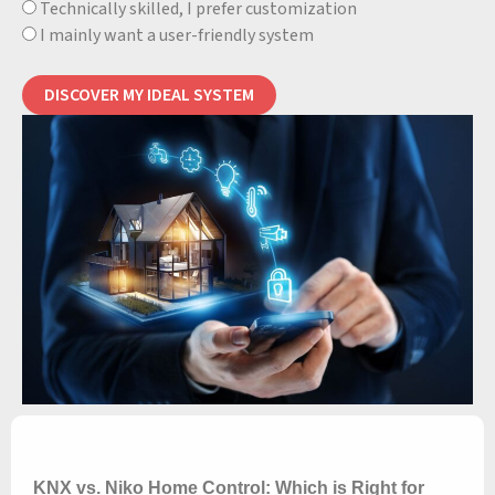
Technically skilled, I prefer customization
I mainly want a user-friendly system
DISCOVER MY IDEAL SYSTEM
KNX vs. Niko Home Control: Which is Right for