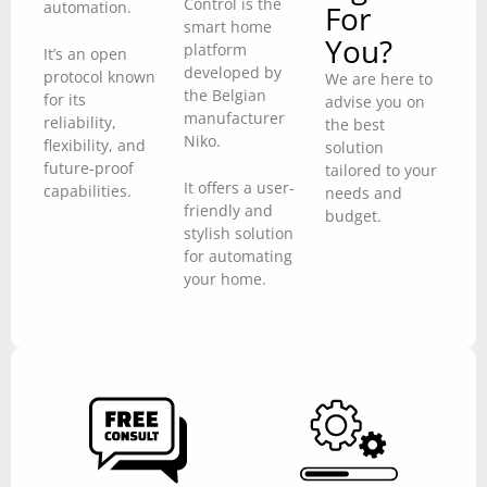
Control is the
automation.
For
smart home
You?
platform
It’s an open
developed by
protocol known
We are here to
the Belgian
for its
advise you on
manufacturer
reliability,
the best
Niko.
flexibility, and
solution
future-proof
tailored to your
It offers a user-
capabilities.
needs and
friendly and
budget.
stylish solution
for automating
your home.