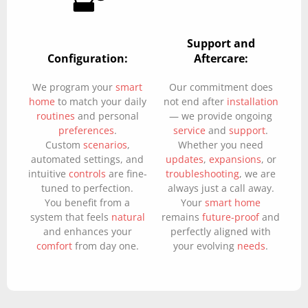
Support and
Configuration:
Aftercare:
We program your
smart
Our commitment does
home
to match your daily
not end after
installation
routines
and personal
— we provide ongoing
preferences
.
service
and
support
.
Custom
scenarios
,
Whether you need
automated settings, and
updates
,
expansions
, or
intuitive
controls
are fine-
troubleshooting
, we are
tuned to perfection.
always just a call away.
You benefit from a
Your
smart home
system that feels
natural
remains
future-proof
and
and enhances your
perfectly aligned with
comfort
from day one.
your evolving
needs
.