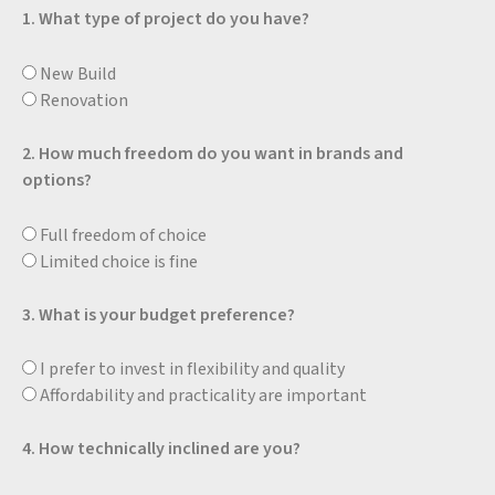
1. What type of project do you have?
New Build
Renovation
2. How much freedom do you want in brands and
options?
Full freedom of choice
Limited choice is fine
3. What is your budget preference?
I prefer to invest in flexibility and quality
Affordability and practicality are important
4. How technically inclined are you?