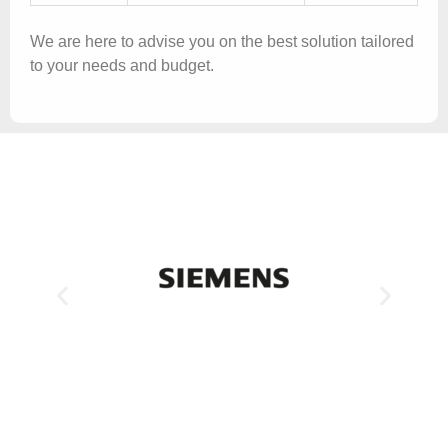
We are here to advise you on the best solution tailored
to your needs and budget.