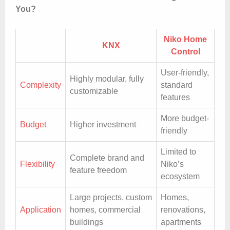
You?
Niko Home
KNX
Control
User-friendly,
Highly modular, fully
Complexity
standard
customizable
features
More budget-
Budget
Higher investment
friendly
Limited to
Complete brand and
Flexibility
Niko’s
feature freedom
ecosystem
Large projects, custom
Homes,
Application
homes, commercial
renovations,
buildings
apartments